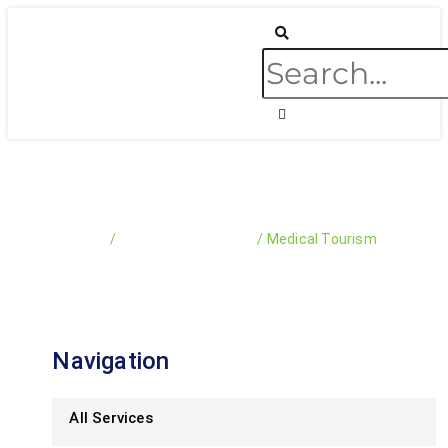
Skip
Search
to
content
Medical Tourism
Home
/
Business & Services​​
/
Medical Tourism
Navigation
All Services