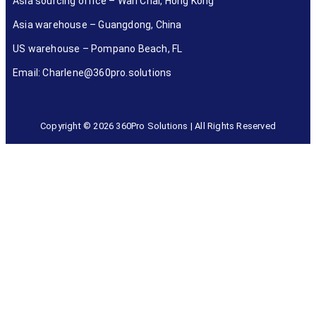
Asia sourcing office – Wan Chai, Hong Kong
Asia warehouse – Guangdong, China
US warehouse – Pompano Beach, FL
Email: Charlene@360pro.solutions
Copyright © 2026 360Pro Solutions | All Rights Reserved