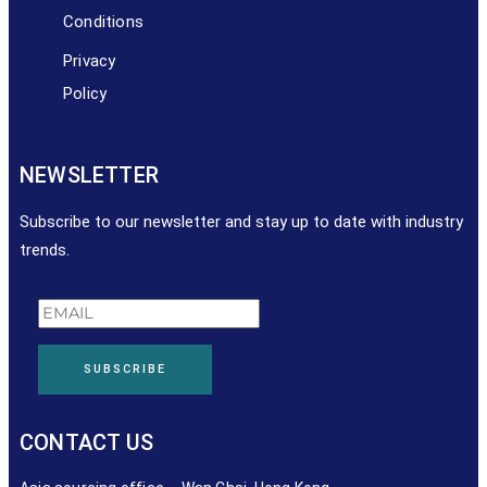
Conditions
Privacy
Policy
NEWSLETTER
Subscribe to our newsletter and stay up to date with industry
trends.
SUBSCRIBE
CONTACT US