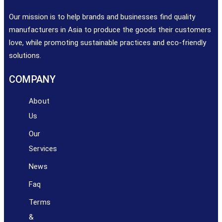
Our mission is to help brands and businesses find quality
manufacturers in Asia to produce the goods their customers
love, while promoting sustainable practices and eco-friendly
solutions.
COMPANY
About
Us
Our
Services​​
News
Faq
Terms
&