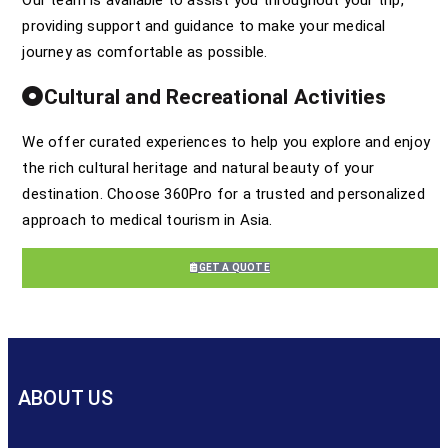
providing support and guidance to make your medical
journey as comfortable as possible.
Cultural and Recreational Activities
We offer curated experiences to help you explore and enjoy
the rich cultural heritage and natural beauty of your
destination. Choose 360Pro for a trusted and personalized
approach to medical tourism in Asia.
GET A QUOTE
ABOUT US