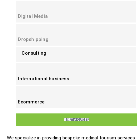
Digital Media
Dropshipping
Consulting
International business
Ecommerce
GET A QUOTE
We specialize in providing bespoke medical tourism services