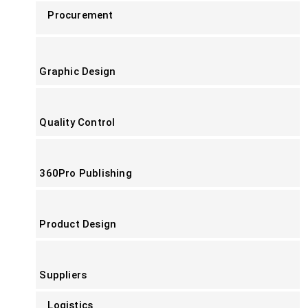
Procurement
Graphic Design
Quality Control
360Pro Publishing
Product Design
Suppliers
Logistics