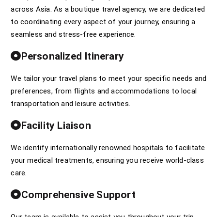
across Asia. As a boutique travel agency, we are dedicated
to coordinating every aspect of your journey, ensuring a
seamless and stress-free experience.
Personalized Itinerary
We tailor your travel plans to meet your specific needs and
preferences, from flights and accommodations to local
transportation and leisure activities.
Facility Liaison
We identify internationally renowned hospitals to facilitate
your medical treatments, ensuring you receive world-class
care.
Comprehensive Support
Our team is available to assist you throughout your trip,