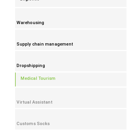
Warehousing
Supply chain management
Dropshipping
Medical Tourism
Virtual Assistant
Customs Socks