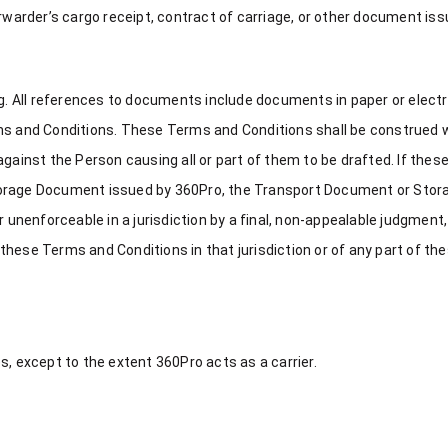
orwarder’s cargo receipt, contract of carriage, or other document is
ing. All references to documents include documents in paper or elect
rms and Conditions. These Terms and Conditions shall be construed 
against the Person causing all or part of them to be drafted. If the
torage Document issued by 360Pro, the Transport Document or Stora
or unenforceable in a jurisdiction by a final, non-appealable judgmen
of these Terms and Conditions in that jurisdiction or of any part of 
s, except to the extent 360Pro acts as a carrier.