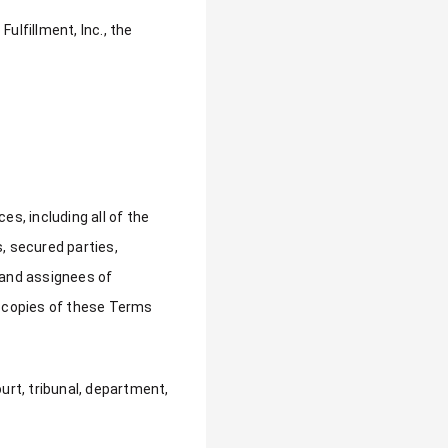
ulfillment, Inc., the
s, including all of the
s, secured parties,
 and assignees of
 copies of these Terms
ourt, tribunal, department,