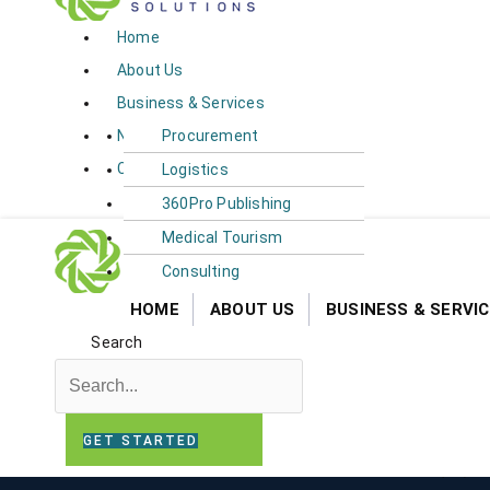
Home
About Us
Business & Services​​
News
Procurement
Contact Us
Logistics
360Pro Publishing
Medical Tourism
Consulting
HOME
ABOUT US
BUSINESS & SERVICE
Search
GET STARTED