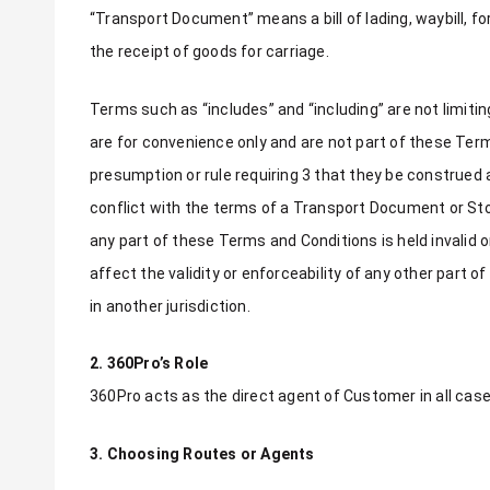
“Transport Document” means a bill of lading, waybill, f
the receipt of goods for carriage.
Terms such as “includes” and “including” are not limit
are for convenience only and are not part of these Te
presumption or rule requiring 3 that they be construed 
conflict with the terms of a Transport Document or S
any part of these Terms and Conditions is held invalid 
affect the validity or enforceability of any other part 
in another jurisdiction.
2. 360Pro’s Role
360Pro acts as the direct agent of Customer in all case
3. Choosing Routes or Agents