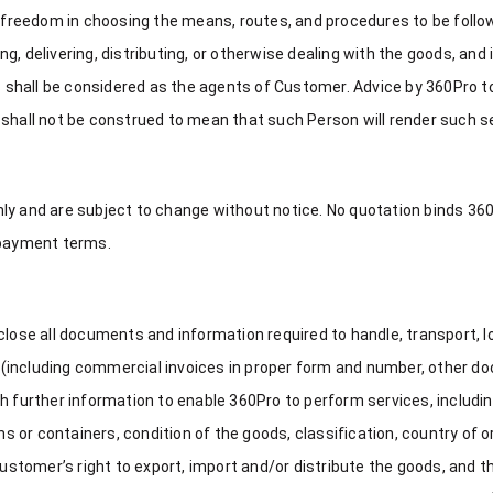
reedom in choosing the means, routes, and procedures to be follow
ing, delivering, distributing, or otherwise dealing with the goods, and
es shall be considered as the agents of Customer. Advice by 360Pro 
 shall not be construed to mean that such Person will render such s
nly and are subject to change without notice. No quotation binds 3
 payment terms.
lose all documents and information required to handle, transport, loa
ods (including commercial invoices in proper form and number, other
h further information to enable 360Pro to perform services, includin
or containers, condition of the goods, classification, country of o
tomer’s right to export, import and/or distribute the goods, and th