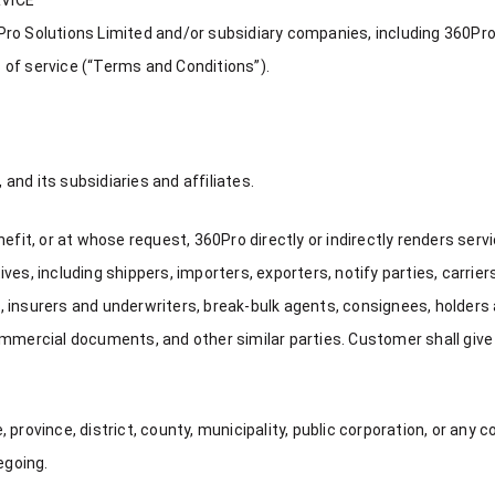
o Solutions Limited and/or subsidiary companies, including 360Pro F
 of service (“Terms and Conditions”).
nd its subsidiaries and affiliates.
, or at whose request, 360Pro directly or indirectly renders service
es, including shippers, importers, exporters, notify parties, carrier
 insurers and underwriters, break-bulk agents, consignees, holders
ercial documents, and other similar parties. Customer shall give
province, district, county, municipality, public corporation, or any c
egoing.