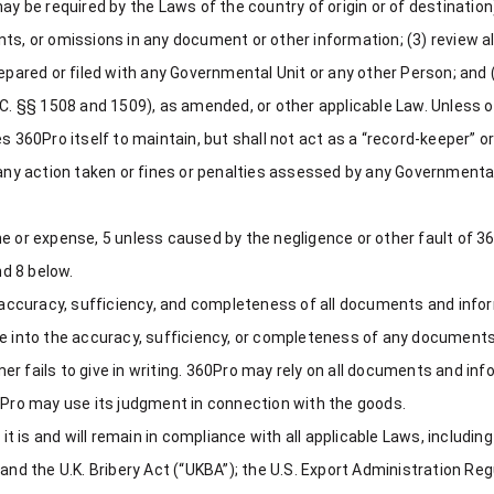
ay be required by the Laws of the country of origin or of destination
nts, or omissions in any document or other information; (3) review 
epared or filed with any Governmental Unit or any other Person; and (
S.C. §§ 1508 and 1509), as amended, or other applicable Law. Unless
s 360Pro itself to maintain, but shall not act as a “record-keeper” or
r any action taken or fines or penalties assessed by any Governmen
fine or expense, 5 unless caused by the negligence or other fault of 3
nd 8 below.
ccuracy, sufficiency, and completeness of all documents and infor
re into the accuracy, sufficiency, or completeness of any documents
r fails to give in writing. 360Pro may rely on all documents and inf
60Pro may use its judgment in connection with the goods.
 is and will remain in compliance with all applicable Laws, includin
and the U.K. Bribery Act (“UKBA”); the U.S. Export Administration Reg