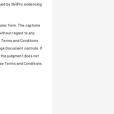
sued by 360Pro evidencing
ronic form. The captions
without regard to any
se Terms and Conditions
ge Document controls. If
t, the judgment does not
these Terms and Conditions