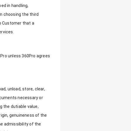
ed in handling,
 in choosing the third
to Customer that a
ervices.
60Pro unless 360Pro agrees
d, unload, store, clear,
 documents necessary or
g the dutiable value,
rigin, genuineness of the
e admissibility of the