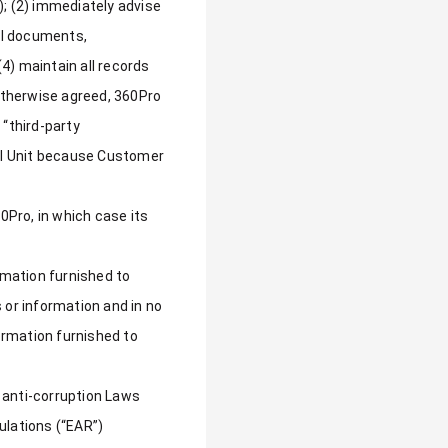
); (2) immediately advise
all documents,
4) maintain all records
 otherwise agreed, 360Pro
 “third-party
tal Unit because Customer
60Pro, in which case its
mation furnished to
 or information and in no
ormation furnished to
g anti-corruption Laws
ulations (“EAR”)