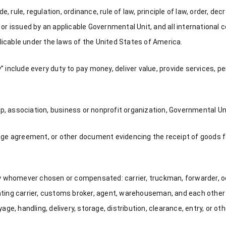
rule, regulation, ordinance, rule of law, principle of law, order, dec
or issued by an applicable Governmental Unit, and all international c
icable under the laws of the United States of America.
ty” include every duty to pay money, deliver value, provide services, pe
ip, association, business or nonprofit organization, Governmental Unit
 agreement, or other document evidencing the receipt of goods for
 by whomever chosen or compensated: carrier, truckman, forwarder, 
rating carrier, customs broker, agent, warehouseman, and each oth
ge, handling, delivery, storage, distribution, clearance, entry, or othe