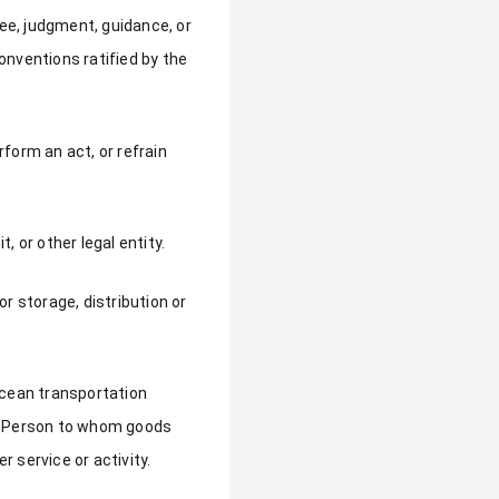
ree, judgment, guidance, or
onventions ratified by the
rform an act, or refrain
, or other legal entity.
 storage, distribution or
ocean transportation
er Person to whom goods
r service or activity.