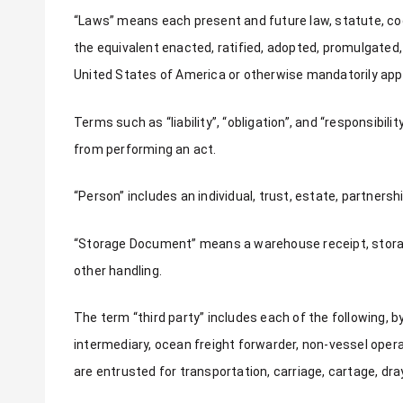
“Laws” means each present and future law, statute, code, 
the equivalent enacted, ratified, adopted, promulgated, 
United States of America or otherwise mandatorily appl
Terms such as “liability”, “obligation”, and “responsibili
from performing an act.
“Person” includes an individual, trust, estate, partnersh
“Storage Document” means a warehouse receipt, storage
other handling.
The term “third party” includes each of the following,
intermediary, ocean freight forwarder, non-vessel ope
are entrusted for transportation, carriage, cartage, draya