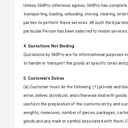
Unless 360Pro otherwise agrees, 360Pro has complete f
transporting, loading, unloading, storing, clearing, enter
parties to perform these services. All such third parti
particular Person has been selected to render services
4. Quotations Not Binding
Quotations by 360Pro are for informational purposes o
to handle or transport the goods at specific rates and
5. Customer’s Duties
(a) Customer must do the following: (1) provide and disc
enter, deliver, distribute, and otherwise deal with go
useful in the preparation of the customs entry, and suc
weights, measures, number of pieces, packages, cartons 
goods and any mark or symbol associated with them, Cus