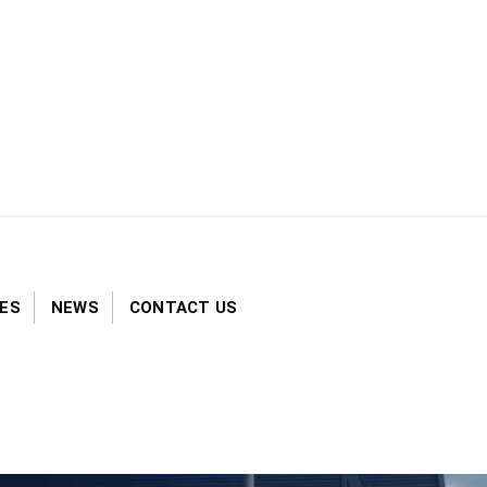
S​​
NEWS
CONTACT US