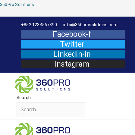
Menu
360Pro Solutions
+852 1234567890
info@360prosolutions.com
Facebook-f
Twitter
Linkedin-in
Instagram
Search