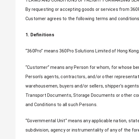
By requesting or accepting goods or services from 360Pr
Customer agrees to the following terms and conditions
1. Definitions
“360Pro” means 360Pro Solutions Limited of Hong Kong, a
“Customer” means any Person for whom, for whose benefit
Person’s agents, contractors, and/or other representativ
warehousemen, buyers and/or sellers, shipper’s agents,
Transport Documents, Storage Documents or other comm
and Conditions to all such Persons.
“Governmental Unit” means any applicable nation, state, 
subdivision, agency or instrumentality of any of the for