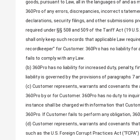
goods, pursuant to Law, all in the languages of and as m
360Pro of any errors, discrepancies, incorrect stateme
declarations, security filings, and other submissions pr
required under §§ 508 and 509 of the Tariff Act (19 U.
shall only keep such records that applicable Law require
recordkeeper” for Customer. 360Pro has no liability fo
fails to comply with any Law.
(b) 360Pro has no liability for increased duty, penalty, 
liability is governed by the provisions of paragraphs 7 a
(c) Customer represents, warrants and covenants the a
360Pro by or for Customer. 360Pro has no duty to inqui
instance shall be charged with information that Custome
360Pro. If Customer fails to perform any obligation, 3
(d) Customer represents, warrants and covenants that it
such as the U.S. Foreign Corrupt Practices Act (“FCPA”) 