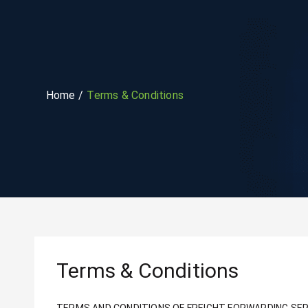
Home
Terms & Conditions
Terms & Conditions
TERMS AND CONDITIONS OF FREIGHT FORWARDING SER